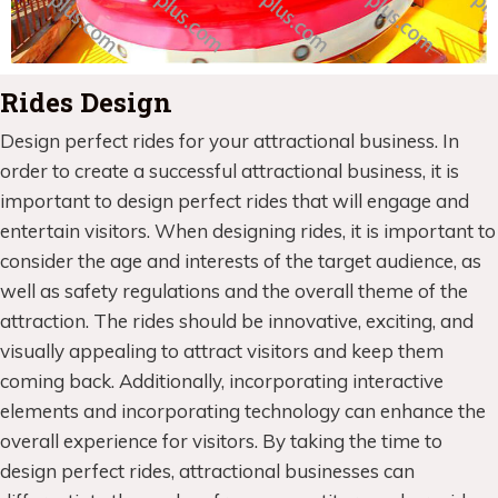
Rides Design
Design perfect rides for your attractional business. In
order to create a successful attractional business, it is
important to design perfect rides that will engage and
entertain visitors. When designing rides, it is important to
consider the age and interests of the target audience, as
well as safety regulations and the overall theme of the
attraction. The rides should be innovative, exciting, and
visually appealing to attract visitors and keep them
coming back. Additionally, incorporating interactive
elements and incorporating technology can enhance the
overall experience for visitors. By taking the time to
design perfect rides, attractional businesses can