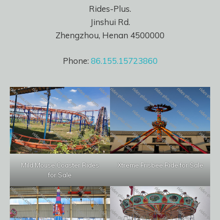
Rides-Plus.
Jinshui Rd.
Zhengzhou, Henan 4500000
Phone:
86.155.15723860
Mild Mouse Coaster Rides
Xtreme Frisbee Ride for Sale
for Sale