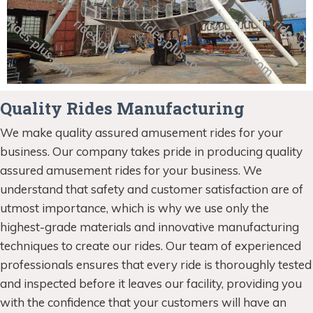
Quality Rides Manufacturing
We make quality assured amusement rides for your
business. Our company takes pride in producing quality
assured amusement rides for your business. We
understand that safety and customer satisfaction are of
utmost importance, which is why we use only the
highest-grade materials and innovative manufacturing
techniques to create our rides. Our team of experienced
professionals ensures that every ride is thoroughly tested
and inspected before it leaves our facility, providing you
with the confidence that your customers will have an