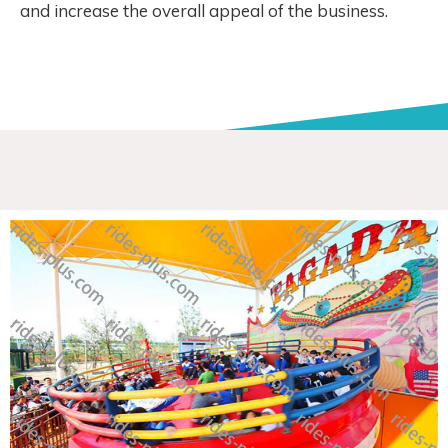
and increase the overall appeal of the business.