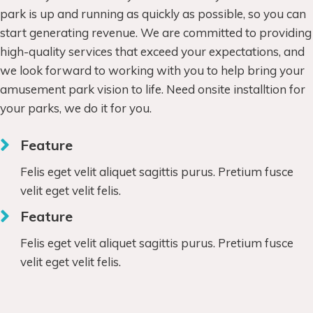
park is up and running as quickly as possible, so you can
start generating revenue. We are committed to providing
high-quality services that exceed your expectations, and
we look forward to working with you to help bring your
amusement park vision to life. Need onsite installtion for
your parks, we do it for you.
Feature
Felis eget velit aliquet sagittis purus. Pretium fusce
velit eget velit felis.
Feature
Felis eget velit aliquet sagittis purus. Pretium fusce
velit eget velit felis.