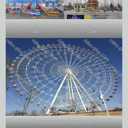
Self-control Plane Rides for
36 Seats Rotating Rides for
Sale
Sale
108m Ferris Wheel Rides for Sale