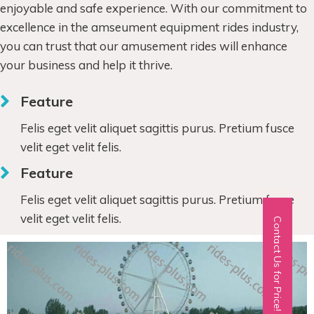
enjoyable and safe experience. With our commitment to
excellence in the amseument equipment rides industry,
you can trust that our amusement rides will enhance
your business and help it thrive.
Feature
Felis eget velit aliquet sagittis purus. Pretium fusce
velit eget velit felis.
Feature
Felis eget velit aliquet sagittis purus. Pretium fusce
velit eget velit felis.
Contact Us for Price!