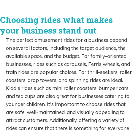
Choosing rides what makes
your business stand out
The perfect amusement rides for a business depend
on several factors, including the target audience, the
available space, and the budget. For family-oriented
businesses, rides such as carousels, Ferris wheels, and
train rides are popular choices. For thrill-seekers, roller
coasters, drop towers, and spinning rides are ideal.
Kiddie rides such as mini roller coasters, bumper cars,
and tea cups are also great for businesses catering to
younger children. It's important to choose rides that
are safe, well-maintained, and visually appealing to
attract customers. Additionally, offering a variety of
rides can ensure that there is something for everyone