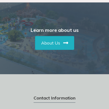
Learn more about us
About Us
Contact Information