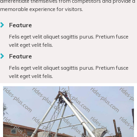
differentiate themselves from competitors and provide a
memorable experience for visitors.
Feature
Felis eget velit aliquet sagittis purus. Pretium fusce
velit eget velit felis.
Feature
Felis eget velit aliquet sagittis purus. Pretium fusce
velit eget velit felis.