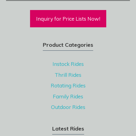
Inquiry for Price Lists Now!
Product Categories
Instock Rides
Thrill Rides
Rotating Rides
Family Rides
Outdoor Rides
Latest Rides