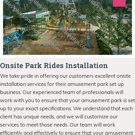
Onsite Park Rides Installation
We take pride in offering our customers excellent onsite
installation services for their amusement park set up
business. Our experienced team of professionals will
work with you to ensure that your amusement park is set
up to your exact specifications. We understand that each
client has unique needs, and we will customize our
services to meet those needs. Our team will work
efficiently and effectively to ensure that your amusement